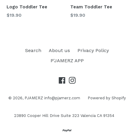
Logo Toddler Tee
Team Toddler Tee
Regular
Regular
$19.90
$19.90
price
price
Search
About us
Privacy Policy
P'JAMERZ APP
Facebook
Instagram
© 2026,
PJAMERZ
info@pjamerz.com
Powered by Shopify
23890 Cooper Hill Drive Suite 323 Valencia CA 91354