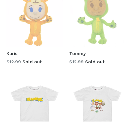
Karis
Tommy
Regular
Regular
$12.99
Sold out
$12.99
Sold out
price
price