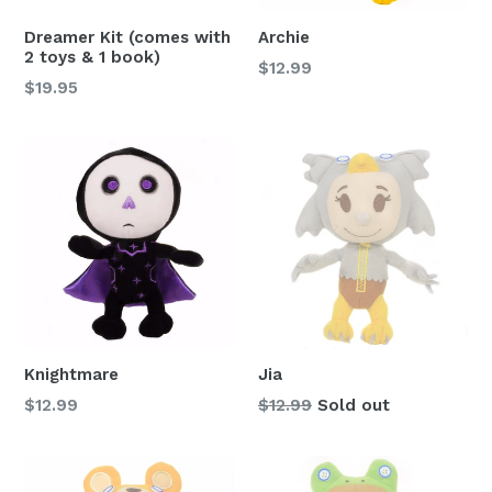
Dreamer Kit (comes with
Archie
2 toys & 1 book)
Regular
$12.99
Regular
$19.95
price
price
Knightmare
Jia
Regular
Regular
$12.99
$12.99
Sold out
price
price