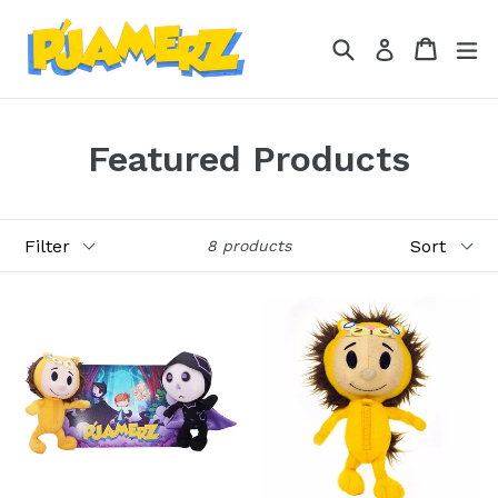
Skip
to
Search
Cart
Cart
ex
Log in
content
Featured Products
Filter
Sort
8 products